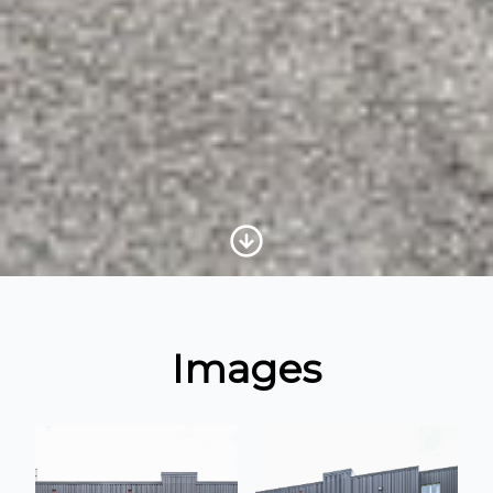
Scroll to Content
Images