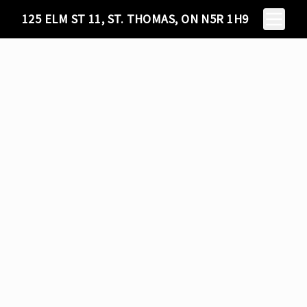
Toggle N
125 ELM ST 11, ST. THOMAS, ON N5R 1H9