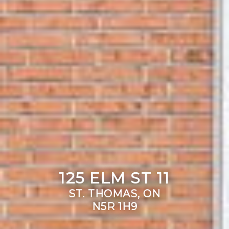
125 ELM ST 11
ST. THOMAS, ON
N5R 1H9