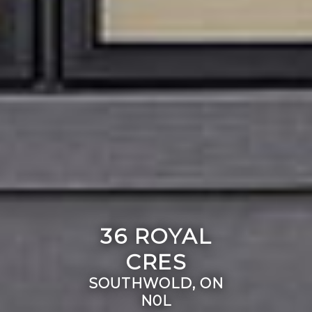
36 ROYAL
CRES
SOUTHWOLD, ON
N0L