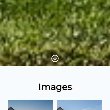
Scroll to Content
Images