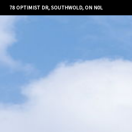
78 OPTIMIST DR, SOUTHWOLD, ON N0L