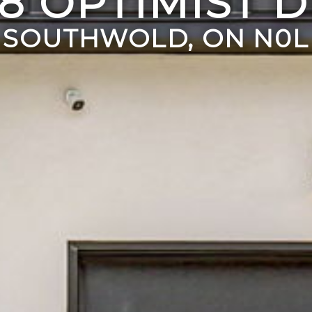
8 OPTIMIST 
SOUTHWOLD, ON N0L