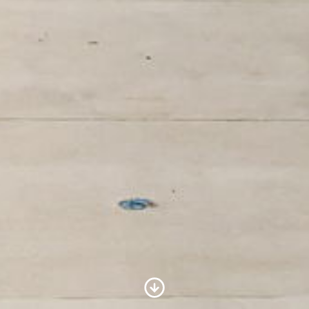
Scroll to Content