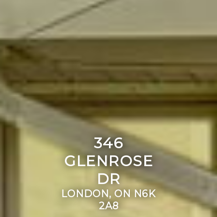
346
GLENROSE
DR
LONDON, ON N6K
2A8