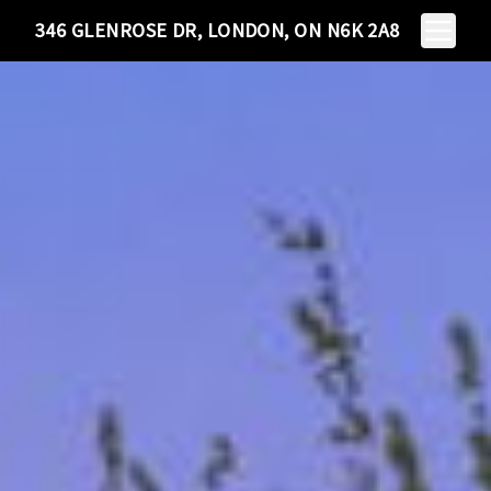
Toggle N
346 GLENROSE DR, LONDON, ON N6K 2A8