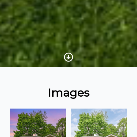
Scroll to Content
Images