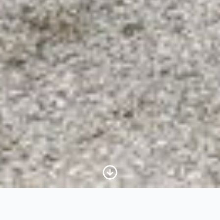
Scroll to Content