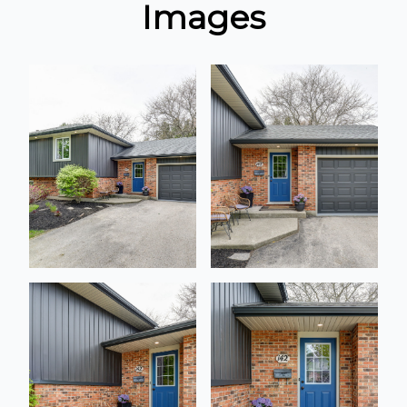
Images