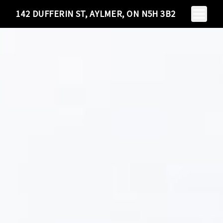
Toggle N
142 DUFFERIN ST, AYLMER, ON N5H 3B2