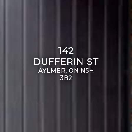
142
DUFFERIN ST
AYLMER, ON N5H
3B2